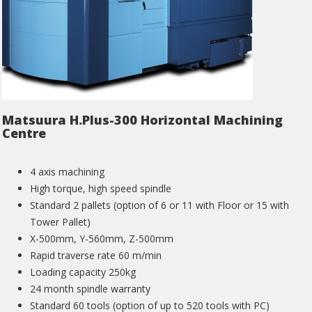
Matsuura H.Plus-300 Horizontal Machining
Centre
4 axis machining
High torque, high speed spindle
Standard 2 pallets (option of 6 or 11 with Floor or 15 with
Tower Pallet)
X-500mm, Y-560mm, Z-500mm
Rapid traverse rate 60 m/min
Loading capacity 250kg
24 month spindle warranty
Standard 60 tools (option of up to 520 tools with PC)