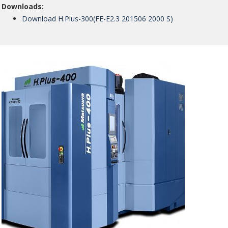
Downloads:
Download H.Plus-300(FE-E2.3 201506 2000 S)