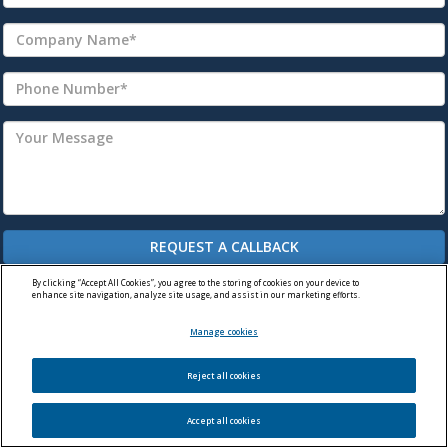
By clicking “Accept All Cookies”, you agree to the storing of cookies on your device to
enhance site navigation, analyze site usage, and assist in our marketing efforts.
Manage cookies
Reject all cookies
© Premier Machine Tools Ltd. 2026
WordPress Website by Darvu
Accept all cookies