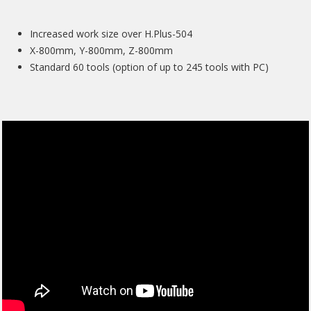
Increased work size over H.Plus-504
X-800mm, Y-800mm, Z-800mm
Standard 60 tools (option of up to 245 tools with PC)