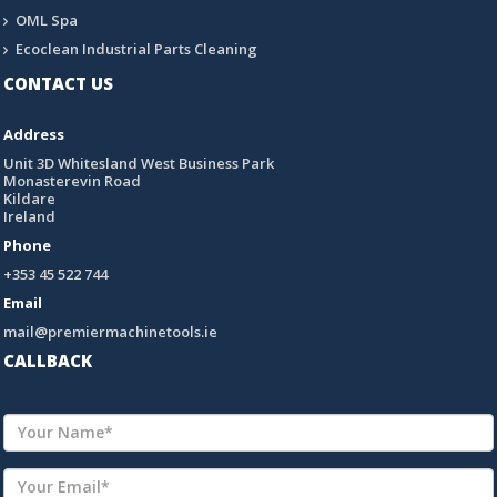
OML Spa
Ecoclean Industrial Parts Cleaning
CONTACT US
Address
Unit 3D Whitesland West Business Park
Monasterevin Road
Kildare
Ireland
Phone
+353 45 522 744
Email
mail@premiermachinetools.ie
CALLBACK