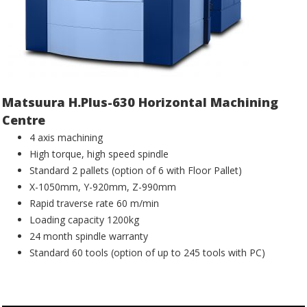
Matsuura H.Plus-630 Horizontal Machining
Centre
4 axis machining
High torque, high speed spindle
Standard 2 pallets (option of 6 with Floor Pallet)
X-1050mm, Y-920mm, Z-990mm
Rapid traverse rate 60 m/min
Loading capacity 1200kg
24 month spindle warranty
Standard 60 tools (option of up to 245 tools with PC)