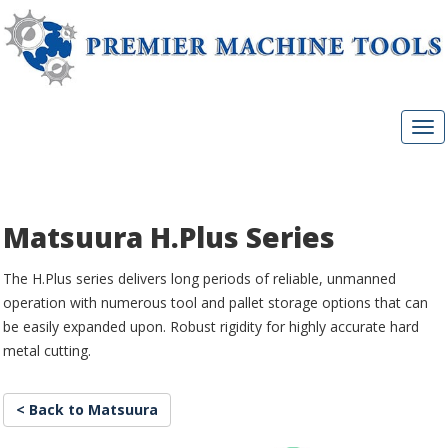
Matsuura H.Plus Series
The H.Plus series delivers long periods of reliable, unmanned
operation with numerous tool and pallet storage options that can
be easily expanded upon. Robust rigidity for highly accurate hard
metal cutting.
< Back to Matsuura