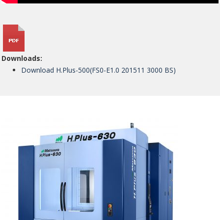
Downloads:
Download H.Plus-500(FS0-E1.0 201511 3000 BS)