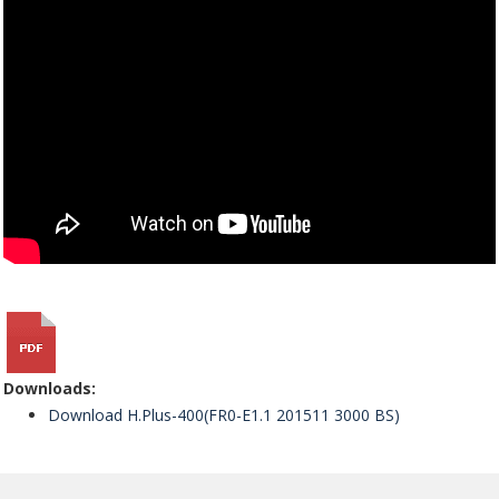
Downloads:
Download H.Plus-400(FR0-E1.1 201511 3000 BS)