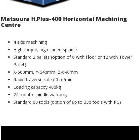
Matsuura H.Plus-400 Horizontal Machining
Centre
4 axis machining
High torque, high speed spindle
Standard 2 pallets (option of 6 with Floor or 12 with Tower
Pallet)
X-560mm, Y-640mm, Z-640mm
Rapid traverse rate 60 m/min
Loading capacity 400kg
24 month spindle warranty
Standard 60 tools (option of up to 330 tools with PC)