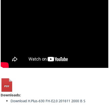
Downloads:
Download H.Plus-630 FH-E2.0 201611 2000 B S