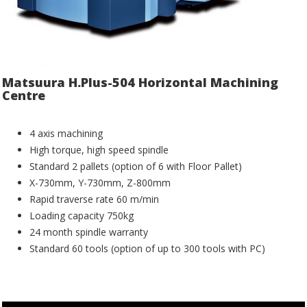
Matsuura H.Plus-504 Horizontal Machining
Centre
4 axis machining
High torque, high speed spindle
Standard 2 pallets (option of 6 with Floor Pallet)
X-730mm, Y-730mm, Z-800mm
Rapid traverse rate 60 m/min
Loading capacity 750kg
24 month spindle warranty
Standard 60 tools (option of up to 300 tools with PC)