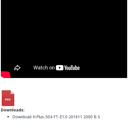
Downloads:
Download H.Plus-504 FT-E1.0 201611 2000 B S