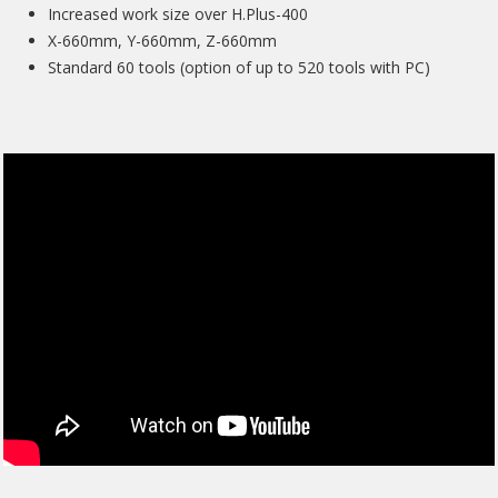
Increased work size over H.Plus-400
X-660mm, Y-660mm, Z-660mm
Standard 60 tools (option of up to 520 tools with PC)