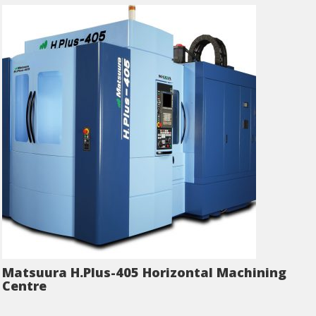
Matsuura H.Plus-405 Horizontal Machining
Centre