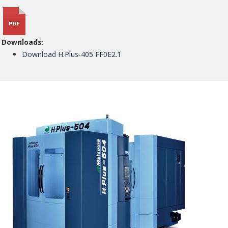
Downloads:
Download H.Plus-405 FF0E2.1