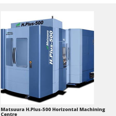
Matsuura H.Plus-500 Horizontal Machining
Centre