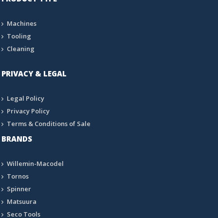
Machines
Tooling
Cleaning
PRIVACY & LEGAL
Legal Policy
Privacy Policy
Terms & Conditions of Sale
BRANDS
Willemin-Macodel
Tornos
Spinner
Matsuura
Seco Tools