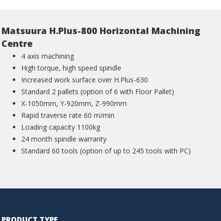
Matsuura H.Plus-800 Horizontal Machining
Centre
4 axis machining
High torque, high speed spindle
Increased work surface over H.Plus-630
Standard 2 pallets (option of 6 with Floor Pallet)
X-1050mm, Y-920mm, Z-990mm
Rapid traverse rate 60 m/min
Loading capacity 1100kg
24 month spindle warranty
Standard 60 tools (option of up to 245 tools with PC)
PRODUCT TYPE