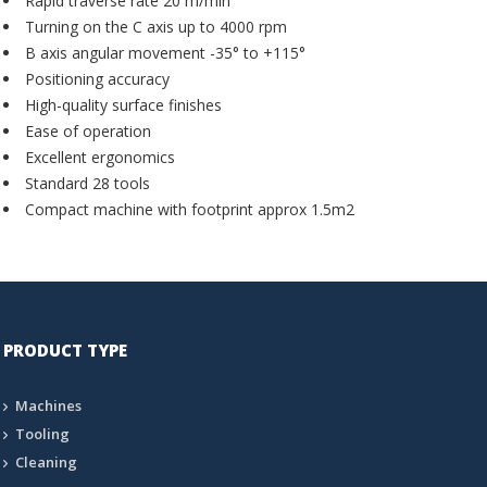
Rapid traverse rate 20 m/min
Turning on the C axis up to 4000 rpm
B axis angular movement -35° to +115°
Positioning accuracy
High-quality surface finishes
Ease of operation
Excellent ergonomics
Standard 28 tools
Compact machine with footprint approx 1.5m2
PRODUCT TYPE
Machines
Tooling
Cleaning