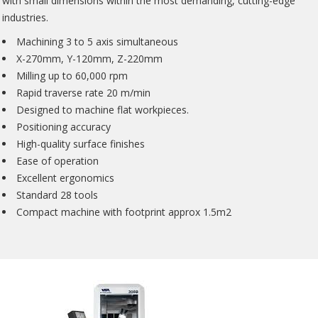
with small dimensions within the most demanding, cutting-edge
industries.
Machining 3 to 5 axis simultaneous
X-270mm, Y-120mm, Z-220mm
Milling up to 60,000 rpm
Rapid traverse rate 20 m/min
Designed to machine flat workpieces.
Positioning accuracy
High-quality surface finishes
Ease of operation
Excellent ergonomics
Standard 28 tools
Compact machine with footprint approx 1.5m2