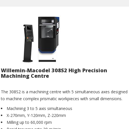
Willemin-Macodel 308S2 High Precision
Machining Centre
The 308S2 is a machining centre with 5 simultaneous axes designed
to machine complex prismatic workpieces with small dimensions.
Machining 3 to 5 axis simultaneous
X-270mm, Y-120mm, Z-220mm
Milling up to 60,000 rpm