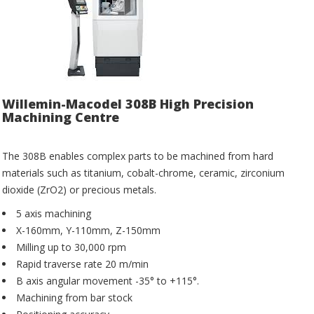
Willemin-Macodel 308B High Precision
Machining Centre
The 308B enables complex parts to be machined from hard
materials such as titanium, cobalt-chrome, ceramic, zirconium
dioxide (ZrO2) or precious metals.
5 axis machining
X-160mm, Y-110mm, Z-150mm
Milling up to 30,000 rpm
Rapid traverse rate 20 m/min
B axis angular movement -35° to +115°.
Machining from bar stock