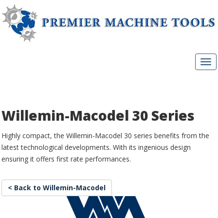
Willemin-Macodel 30 Series
Highly compact, the Willemin-Macodel 30 series benefits from the
latest technological developments. With its ingenious design
ensuring it offers first rate performances.
< Back to Willemin-Macodel