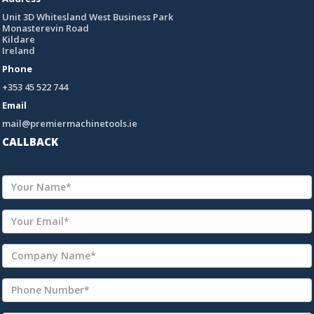
Unit 3D Whitesland West Business Park
Monasterevin Road
Kildare
Ireland
Phone
+353 45 522 744
Email
mail@premiermachinetools.ie
CALLBACK