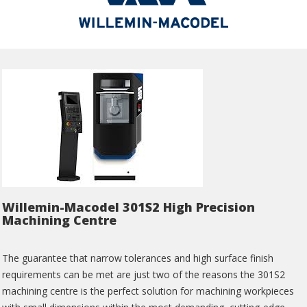
Willemin-Macodel 301S2 High Precision
Machining Centre
The guarantee that narrow tolerances and high surface finish
requirements can be met are just two of the reasons the 301S2
machining centre is the perfect solution for machining workpieces