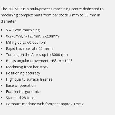
The 308MT2 is a multi-process machining centre dedicated to
machining complex parts from bar stock 3 mm to 30 mm in
diameter.
5 – 7 axis machining
X-270mm, Y-120mm, Z-220mm
Milling up to 60,000 rpm
Rapid traverse rate 20 m/min
Turning on the A axis up to 8000 rpm
B axis angular movement -45° to +100°
Machining from bar stock
Positioning accuracy
High-quality surface finishes
Ease of operation
Excellent ergonomics
Standard 28 tools
Compact machine with footprint approx 1.5m2