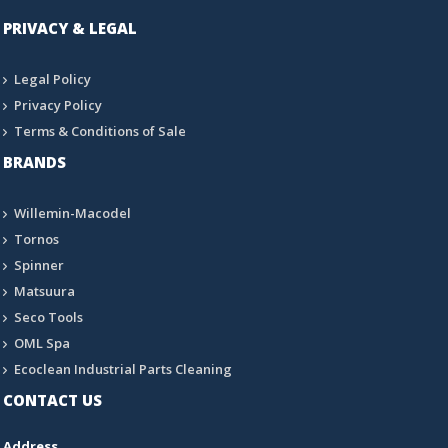
PRIVACY & LEGAL
Legal Policy
Privacy Policy
Terms & Conditions of Sale
BRANDS
Willemin-Macodel
Tornos
Spinner
Matsuura
Seco Tools
OML Spa
Ecoclean Industrial Parts Cleaning
CONTACT US
Address