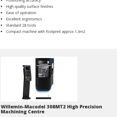
Positioning accuracy
High-quality surface finishes
Ease of operation
Excellent ergonomics
Standard 28 tools
Compact machine with footprint approx 1.3m2
Willemin-Macodel 308MT2 High Precision
Machining Centre