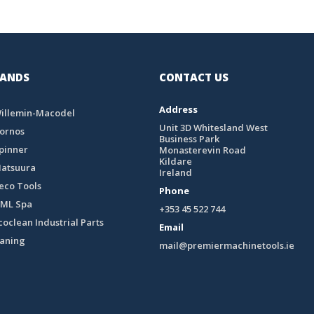
ANDS
CONTACT US
Address
illemin-Macodel
Unit 3D Whitesland West
ornos
Business Park
pinner
Monasterevin Road
Kildare
atsuura
Ireland
eco Tools
Phone
ML Spa
+353 45 522 744
coclean Industrial Parts
Email
eaning
mail@premiermachinetools.ie