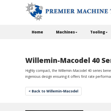
Home
Machines
Tooling
Willemin-Macodel 40 Se
Highly compact, the Willemin-Macodel 40 series benef
ingenious design ensuring it offers first rate perform
< Back to Willemin-Macodel