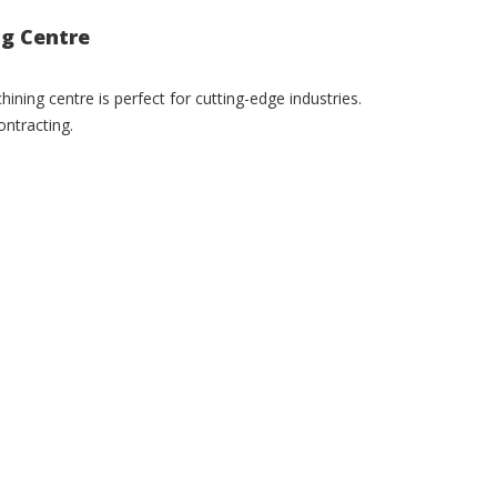
ng Centre
ning centre is perfect for cutting-edge industries.
ntracting.