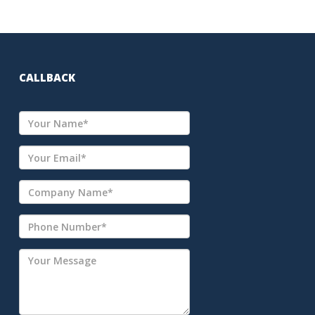
CALLBACK