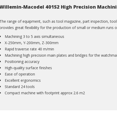
Willemin-Macodel 401S2 High Precision Machin
The range of equipment, such as tool magazine, part inspection, to
provides great flexibility for the production of small or medium runs o
Machining 3 to 5 axis simultaneous
X-250mm, Y-200mm, Z-300mm
Rapid traverse rate 40 m/min
Machining high precision main plates and bridges for the watchma
Positioning accuracy
High-quality surface finishes
Ease of operation
Excellent ergonomics
Standard 24 tools
Compact machine with footprint approx 2.6 m2