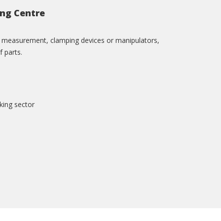
ing Centre
ol measurement, clamping devices or manipulators,
f parts.
king sector