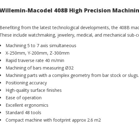
Willemin-Macodel 408B High Precision Machini
Benefiting from the latest technological developments, the 408B machi
These include watchmaking, jewelery, medical, and mechanical sub-co
Machining 5 to 7 axis simultaneous
X-250mm, Y-200mm, Z-300mm
Rapid traverse rate 40 m/min
Machining of bars measuring Ø32
Machining parts with a complex geometry from bar stock or slugs.
Positioning accuracy
High-quality surface finishes
Ease of operation
Excellent ergonomics
Standard 48 tools
Compact machine with footprint approx 2.6 m2