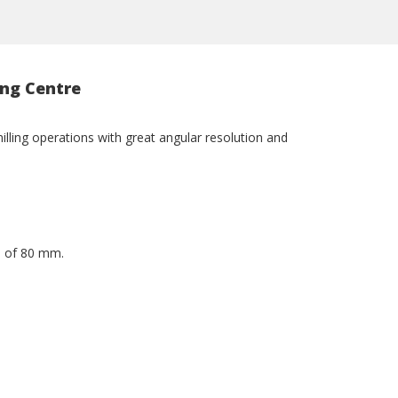
ing Centre
milling operations with great angular resolution and
h of 80 mm.