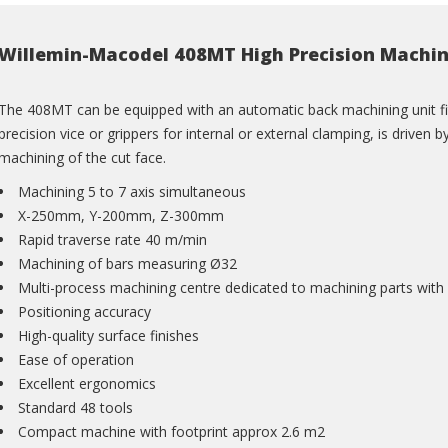
Willemin-Macodel 408MT High Precision Machin
The 408MT can be equipped with an automatic back machining unit fitt
precision vice or grippers for internal or external clamping, is driv
machining of the cut face.
Machining 5 to 7 axis simultaneous
X-250mm, Y-200mm, Z-300mm
Rapid traverse rate 40 m/min
Machining of bars measuring Ø32
Multi-process machining centre dedicated to machining parts with
Positioning accuracy
High-quality surface finishes
Ease of operation
Excellent ergonomics
Standard 48 tools
Compact machine with footprint approx 2.6 m2