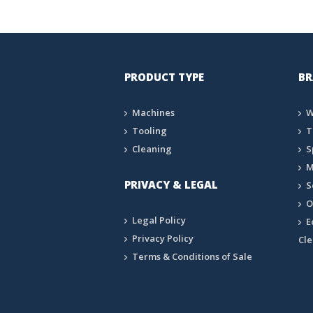
PRODUCT TYPE
BR
Machines
W
Tooling
T
Cleaning
S
M
PRIVACY & LEGAL
S
O
Legal Policy
E
Privacy Policy
Cl
Terms & Conditions of Sale