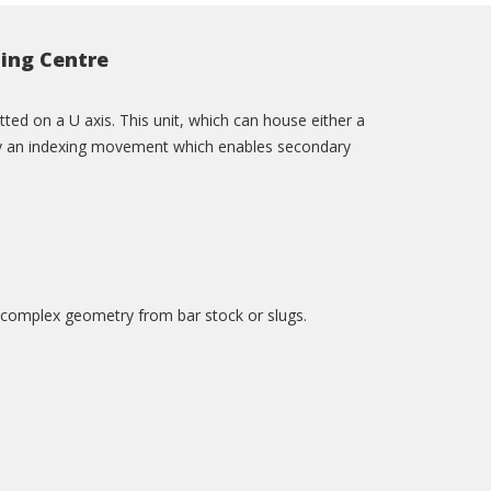
ing Centre
ed on a U axis. This unit, which can house either a
en by an indexing movement which enables secondary
 complex geometry from bar stock or slugs.