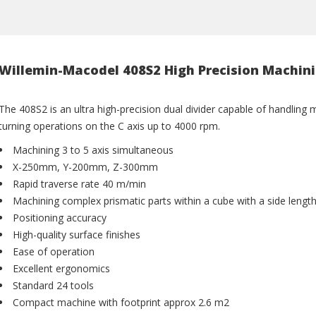
Willemin-Macodel 408S2 High Precision Machin
The 408S2 is an ultra high-precision dual divider capable of handling 
turning operations on the C axis up to 4000 rpm.
Machining 3 to 5 axis simultaneous
X-250mm, Y-200mm, Z-300mm
Rapid traverse rate 40 m/min
Machining complex prismatic parts within a cube with a side lengt
Positioning accuracy
High-quality surface finishes
Ease of operation
Excellent ergonomics
Standard 24 tools
Compact machine with footprint approx 2.6 m2