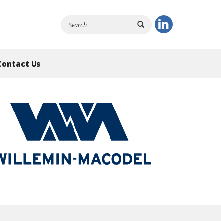
Contact Us