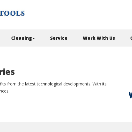
Cleaning
Service
Work With Us
ries
its from the latest technological developments. With its
ances.